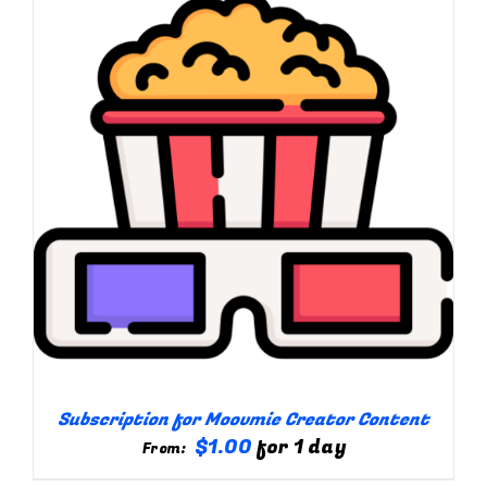
Subscription for Moovmie Creator Content
$
1.00
for 1 day
From: