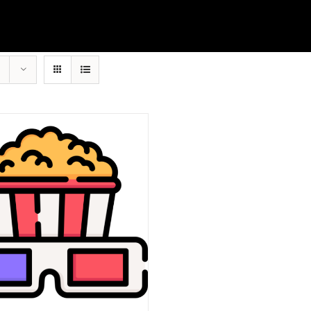
Account details
First Half of Film
Full Film