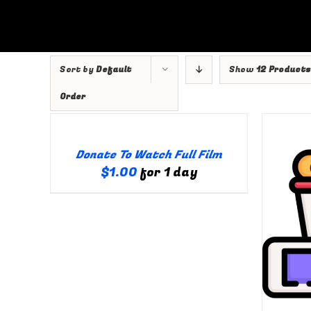
Skip
to
content
Sort by
Default
Show
12 Products
Order
ILS
Viewer
Donate To Watch Full Film
$
1.00
for 1 day
Creator
SELECT OPTIONS
/
DETAILS