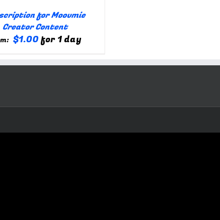
scription for Moovmie
Creator Content
$
1.00
for 1 day
om: