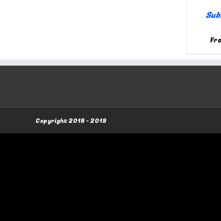
Sub
Fr
Copyright 2018 - 2019