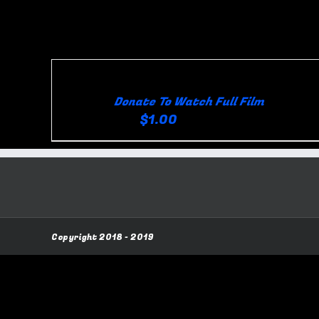
Skip
Sort by
Rating
Show
36 Product
to
content
Donate To Watch Full Film
$
1.00
for 1 day
Viewer
Creator
Copyright 2018 - 2019